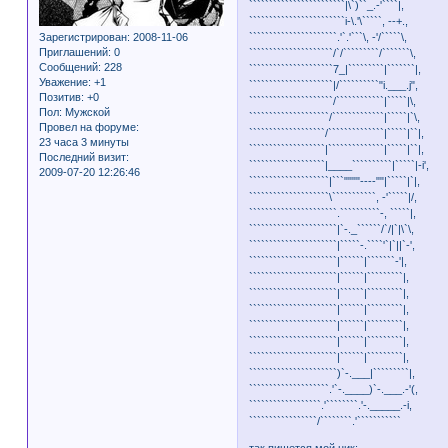
````````````````````````|\`)``_.-'````|,
````````````````````````i-\.'\`````, --+.,
Зарегистрирован
: 2008-11-06
``````````````````````.'`.'```\, -'/`````\,
Приглашений:
0
`````````````````````/`/`````````/```````\,
Сообщений:
228
`````````````````````7_|`````````|```````|,
Уважение:
+1
`````````````````````|/``````````"i.___.j",
Позитив:
+0
`````````````````````/````````````|`````|\,
Пол:
Мужской
````````````````````/`````````````|`````|`\,
Провел на форуме:
```````````````````/``````````````|`````|``|,
23 часа 3 минуты
```````````````````|``````````````|`````|``|,
Последний визит:
```````````````````|____``````````|`````|-i',
2009-07-20 12:26:46
````````````````````|```""""----""|`````|`|,
````````````````````\```````````, -'`````|/,
``````````````````````.``````````-, `````|,
``````````````````````|`-._``````/`/|`|\`\,
``````````````````````|`````-.````'`|`||`-',
``````````````````````|``````|```````-'|,
``````````````````````|``````|`````````|,
``````````````````````|``````|`````````|,
``````````````````````|``````|`````````|,
``````````````````````|``````|`````````|,
``````````````````````|``````|`````````|,
``````````````````````|``````|`````````|,
``````````````````````)`-.___|`````````|,
````````````````````.'`-.____)`-.___.-'(,
``````````````````.'````````.'-._____.-i,
`````````````````/````````.'```````````
так пишется мой ник: