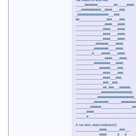
_____#######_________##_____####,
___###########__####____###,
_#################___###,
##_______________###____###,
________________####___####,
_______________####____####,
_______________####____####,
_______________####____####,
___________#######____####,
__________########____####,
_________#____#####____####,
________________####____####,
__________#########___####,
_____________######____###,
_______________####____###,
_______________####___###,
_______________###__###,
_______________##_###___######,
______________#################,
____________####################_
__________########_______########
________######_________________##
______####_______________________
______#__________________________
А так имя, иероглифами)))
_____________####_______###___
_____________####______#___#__