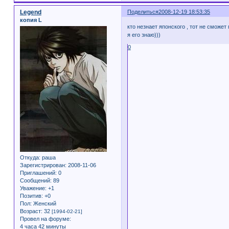
Legend
Поделиться
2008-12-19 18:53:35
копия L
кто незнает японского , тот не сможет
я его знаю)))
0
Откуда:
раша
Зарегистрирован
: 2008-11-06
Приглашений:
0
Сообщений:
89
Уважение:
+1
Позитив:
+0
Пол:
Женский
Возраст:
32
[1994-02-21]
Провел на форуме:
4 часа 42 минуты