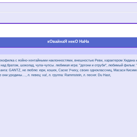
кОвайнаЯ некО НаНа
я некофилка с яойно-хентайными наклонностями, внешностью Реви, характером Хидана 
 над братом, шоколад, чупа-чупсы. любимая игра: "догони и отруби", любимый фильм: "Ш
. манга: GANTZ, не люблю: юри, кошек, Саске Учиху, своих одноклассниц, Масаси Киси
 они уродины...., л. певец: ха!, л. группа: Rammstein, л. песня: Du Hast,