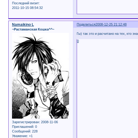
Последний визит:
2011-10-15 08:54:32
Namaikino L
Поделиться
2008-12-25 21:12:48
~Растаманская Кошка^^~
Гы) так это и расчитано на тех, кто зна
0
Зарегистрирован
: 2008-11-06
Приглашений:
0
Сообщений:
228
Уважение:
+1