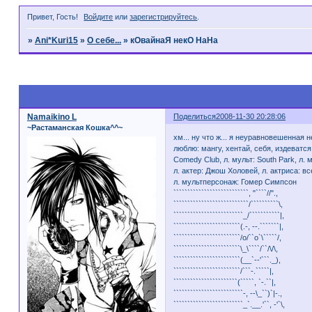
Привет, Гость!
Войдите
или
зарегистрируйтесь
.
»
Ani*Kuri15
»
О себе...
»
кОвайнаЯ некО НаНа
Страница:
1
Namaikino L
Поделиться
2008-11-30 20:28:06
~Растаманская Кошка^^~
хм... ну что ж... я неуравновешенна
люблю: мангу, хентай, себя, издеватся
Comedy Club, л. мульт: South Park, л
л. актер: Джош Холовей, л. актриса: все
л. мультперсонаж: Гомер Симпсон
```````````````````````````, "````//".,
```````````````````````````/``````````\,
`````````````````````````_/```````````|,
````````````````````````(.-, --.```````|,
````````````````````````/o/``o`\`````/,
````````````````````````\_\````/``/\/\,
````````````````````````(__`--'```._),
````````````````````````/```-.`````|,
```````````````````````(`````, `-.``|,
`````````````````````````-, --\_``)`|-.,
`````````````````````````_`.__.'``, -'`\,