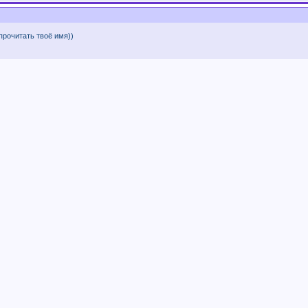
 прочитать твоё имя))