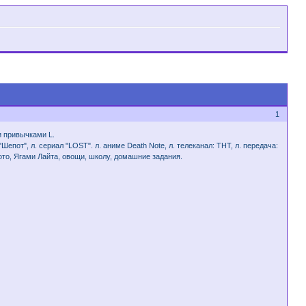
1
и привычками L.
епот", л. сериал "LOST". л. аниме Death Note, л. телеканал: ТНТ, л. передача:
мото, Ягами Лайта, овощи, школу, домашние задания.