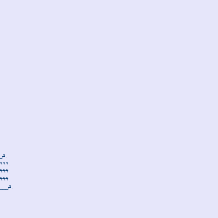
_#,
###,
###,
###,
___#,