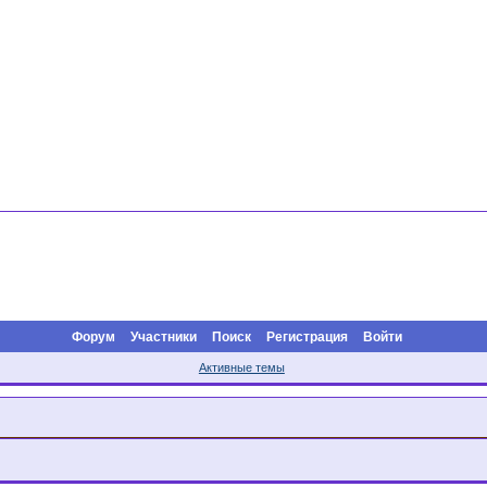
Форум
Участники
Поиск
Регистрация
Войти
Активные темы