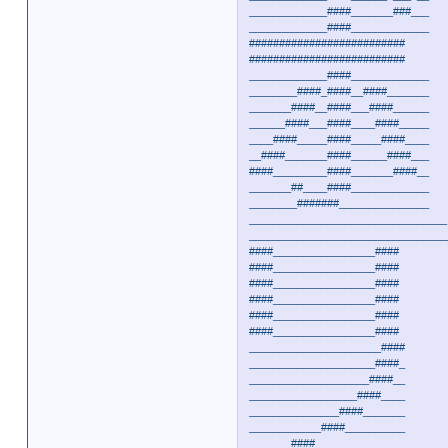
_____________####_______###___
_____________####_____________
##########################
##########################
_____________####_____________
________####_####__####_______
_______####__####___####______
______####___####____####_____
____####_____####_____####____
__####_______####______####___
####_________####_______####__
_______##____####_____________
________#######_______________
_________________________________
_________________________________
####_________________####
####_________________####
####_________________####
####_________________####
####_________________####
####_________________####
______________________####
_____________________####_
____________________####__
__________________####____
_______________####_______
____________####__________
_______####_______________